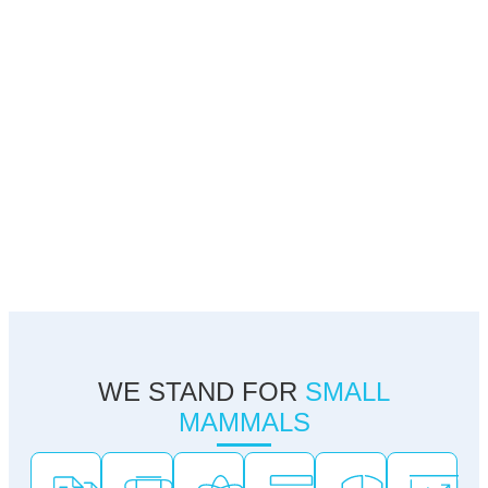
WE STAND FOR
SMALL
MAMMALS